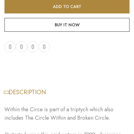
ADD TO CART
BUY IT NOW
DESCRIPTION
Within the Circe is part of a triptych which also
includes The Circle Within and Broken Circle.