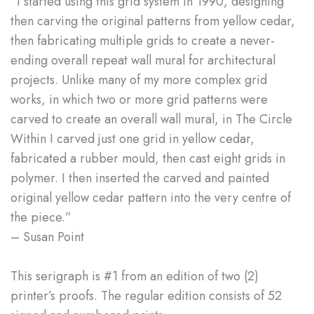
“I started using this grid system in 1990, designing
then carving the original patterns from yellow cedar,
then fabricating multiple grids to create a never-
ending overall repeat wall mural for architectural
projects. Unlike many of my more complex grid
works, in which two or more grid patterns were
carved to create an overall wall mural, in The Circle
Within I carved just one grid in yellow cedar,
fabricated a rubber mould, then cast eight grids in
polymer. I then inserted the carved and painted
original yellow cedar pattern into the very centre of
the piece.”
– Susan Point
This serigraph is #1 from an edition of two (2)
printer’s proofs. The regular edition consists of 52