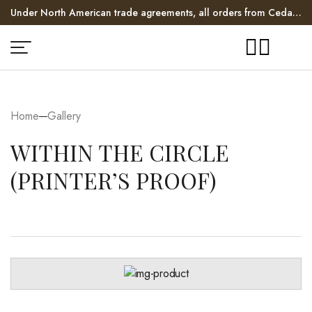
Under North American trade agreements, all orders from Cedar
Hill Long House enter the US duty free!
$10 - $20 flat rate shipping within North America.
Home
Gallery
WITHIN THE CIRCLE
(PRINTER’S PROOF)