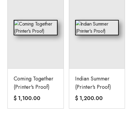
Coming Together
Indian Summer
(Printer's Proof)
(Printer's Proof)
$
1,100.00
$
1,200.00