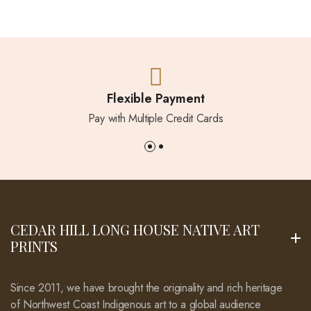
Flexible Payment
Pay with Multiple Credit Cards
CEDAR HILL LONG HOUSE NATIVE ART
PRINTS
Since 2011, we have brought the originality and rich heritage
of Northwest Coast Indigenous art to a global audience