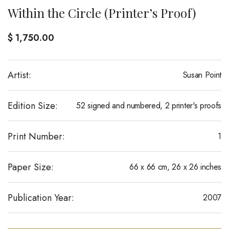
Within the Circle (Printer’s Proof)
$
1,750.00
Artist:
Susan Point
Edition Size:
52 signed and numbered, 2 printer's proofs
Print Number:
1
Paper Size:
66 x 66 cm, 26 x 26 inches
Publication Year:
2007