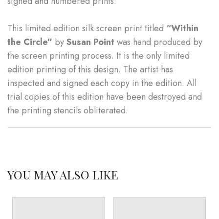
signed and numbered prints.
This limited edition silk screen print titled
“Within
the Circle”
by
Susan Point
was hand produced by
the screen printing process. It is the only limited
edition printing of this design. The artist has
inspected and signed each copy in the edition. All
trial copies of this edition have been destroyed and
the printing stencils obliterated.
YOU MAY ALSO LIKE