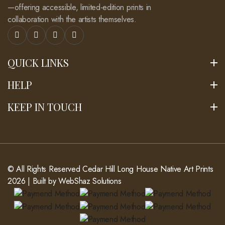
—offering accessible, limited-edition prints in
collaboration with the artists themselves.
QUICK LINKS
HELP
KEEP IN TOUCH
© All Rights Reserved
Cedar Hill Long House Native Art Prints
2026 | Built by
WebShaz Solutions